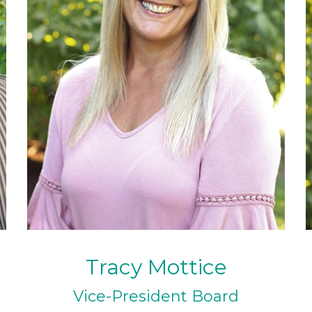
Tracy Mottice
Vice-President Board