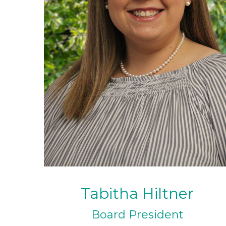
Tabitha Hiltner
Board President