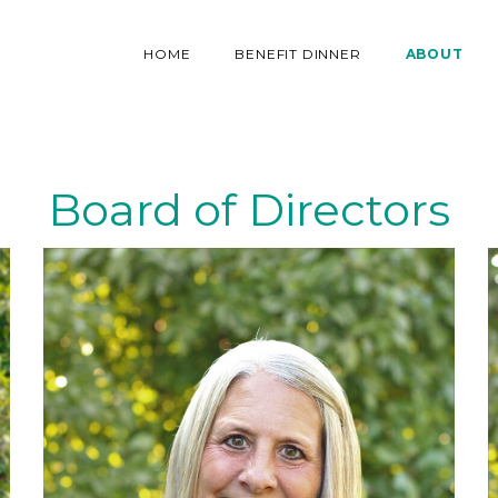
HOME
BENEFIT DINNER
ABOUT
Board of Directors