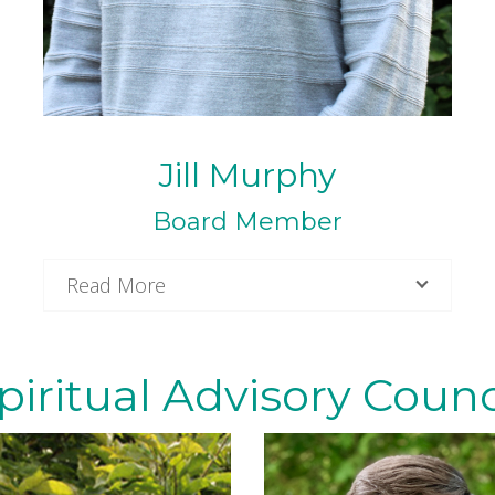
Jill Murphy
Board Member
Read More
piritual Advisory Counc