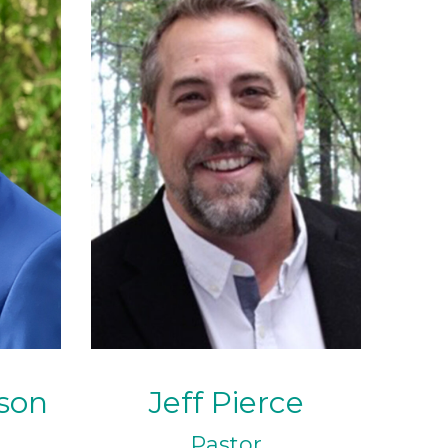
son
Jeff Pierce
Pastor