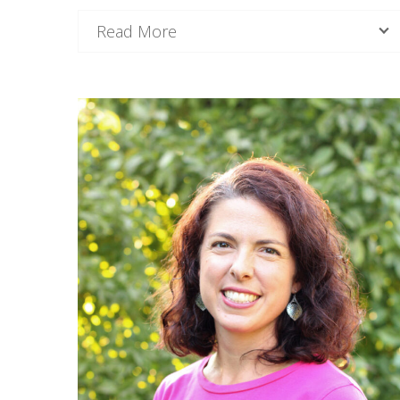
Read More