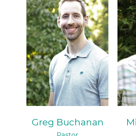
Greg Buchanan
Mi
Pastor