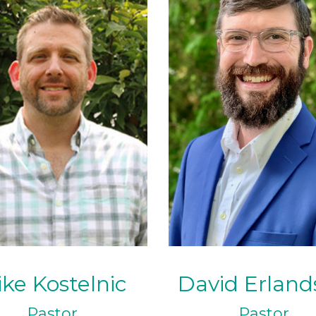
ke Kostelnic
David Erland
Pastor
Pastor