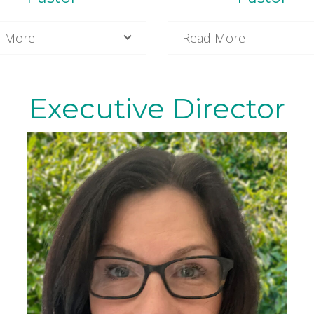
 More
Read More
Executive Director