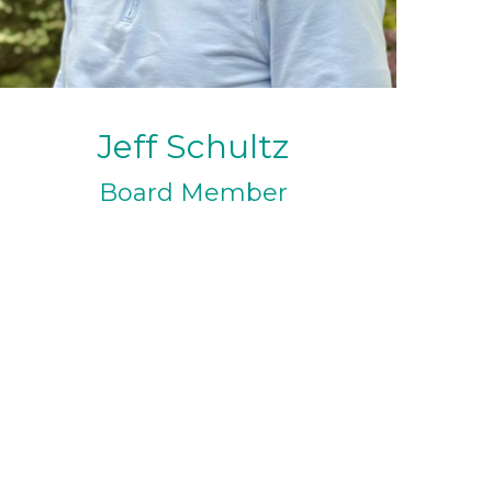
Jeff Schultz
Board Member