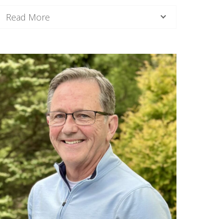
Read More