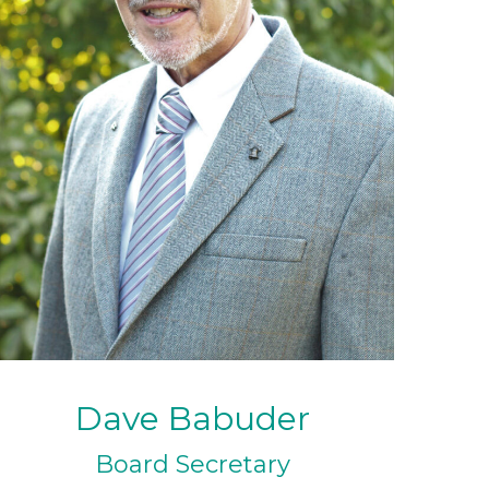
Dave Babuder
Board Secretary