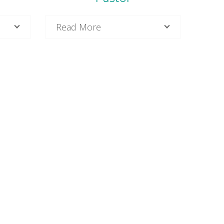
Read More