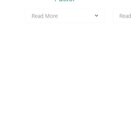
Read More
Read