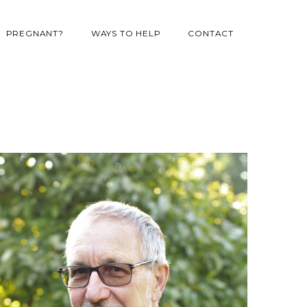
PREGNANT?
WAYS TO HELP
CONTACT