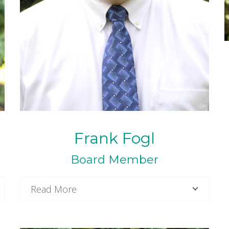
Frank Fogl
Board Member
Read More