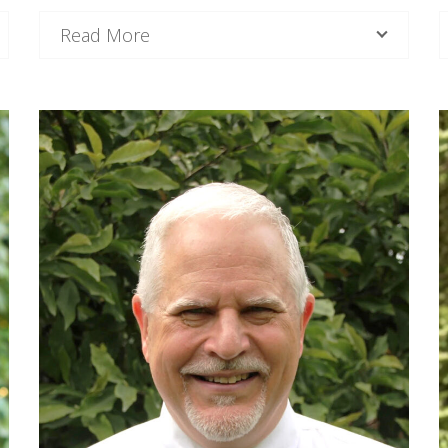
Read More