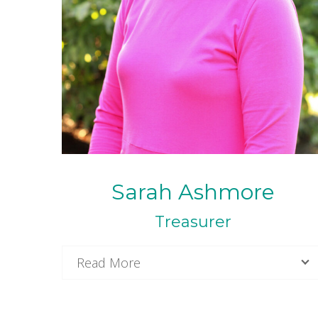
Sarah Ashmore
Treasurer
Read More