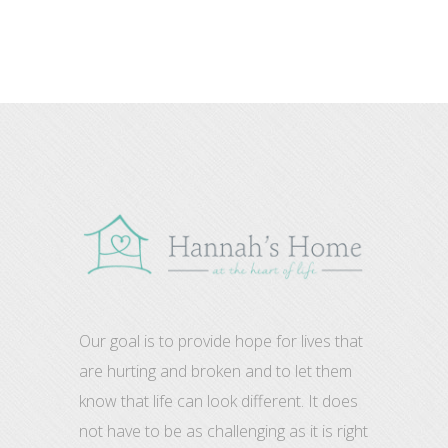
Our goal is to provide hope for lives that
are hurting and broken and to let them
know that life can look different. It does
not have to be as challenging as it is right