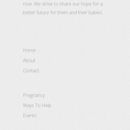
now. We strive to share our hope for a
better future for them and their babies.
Home
About
Contact
Pregnancy
Ways To Help
Events