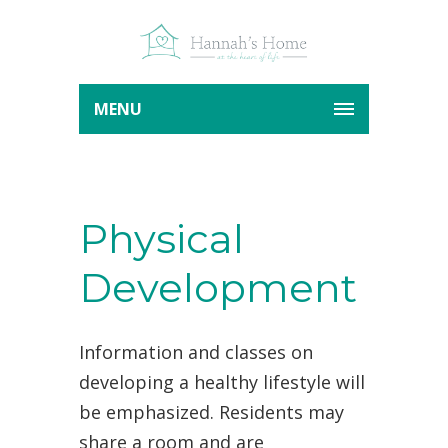
MENU
Physical
Development
Information and classes on
developing a healthy lifestyle will
be emphasized. Residents may
share a room and are