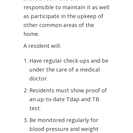
responsible to maintain it as well
as participate in the upkeep of
other common areas of the
home.
A resident will:
Have regular check-ups and be
under the care of a medical
doctor.
Residents must show proof of
an up-to-date Tdap and TB
test.
Be monitored regularly for
blood pressure and weight