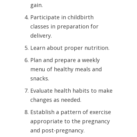
gain.
Participate in childbirth
classes in preparation for
delivery.
Learn about proper nutrition.
Plan and prepare a weekly
menu of healthy meals and
snacks.
Evaluate health habits to make
changes as needed.
Establish a pattern of exercise
appropriate to the pregnancy
and post-pregnancy.