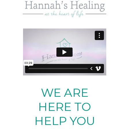
WE ARE
HERE TO
HELP YOU