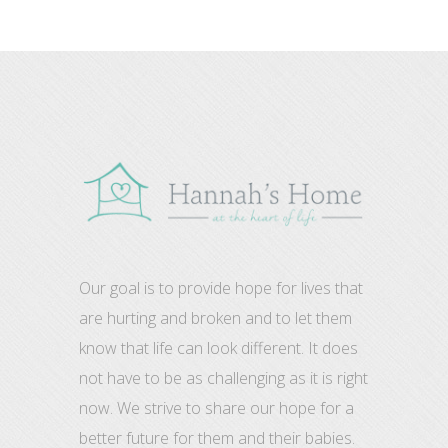
Our goal is to provide hope for lives that
are hurting and broken and to let them
know that life can look different. It does
not have to be as challenging as it is right
now. We strive to share our hope for a
better future for them and their babies.