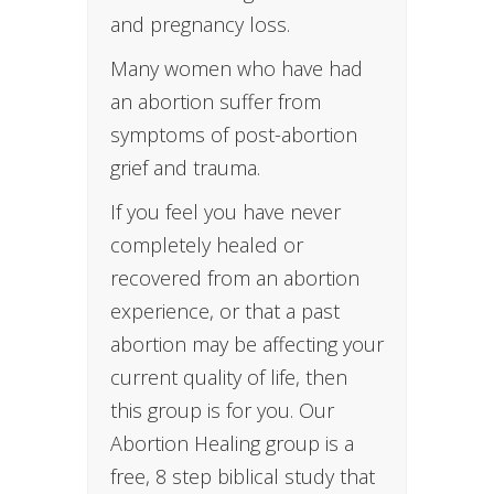
and pregnancy loss.
Many women who have had
an abortion suffer from
symptoms of post-abortion
grief and trauma.
If you feel you have never
completely healed or
recovered from an abortion
experience, or that a past
abortion may be affecting your
current quality of life, then
this group is for you. Our
Abortion Healing group is a
free, 8 step biblical study that