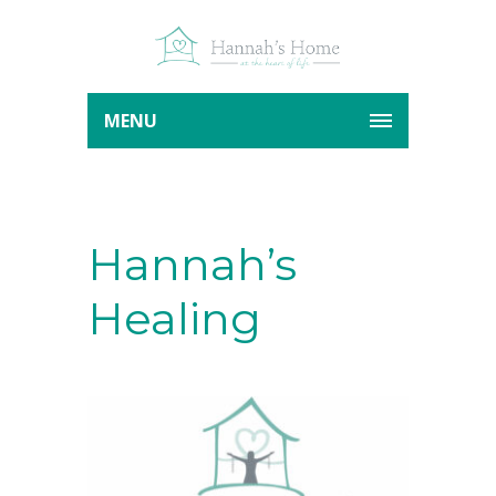
MENU
Hannah’s
Healing