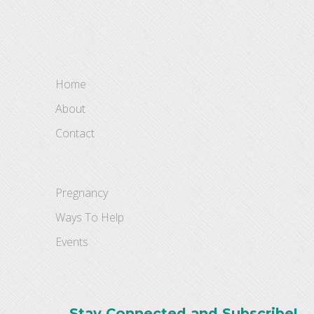
Home
About
Contact
Pregnancy
Ways To Help
Events
Stay Connected and Subscribe!