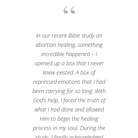
In our recent Bible study on
abortion healing, something
incredible happened – I
opened up a box that I never
knew existed. A box of
repressed emotions that I had
been carrying for so long. With
God’s help, I faced the truth of
what I had done and allowed
Him to begin the healing
process in my soul. During the
study, I finally acknowledged