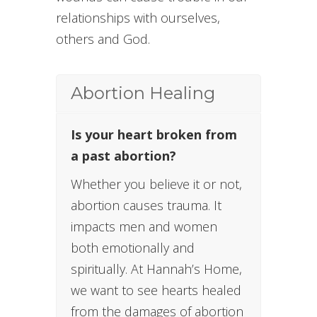
relationships with ourselves,
others and God.
Abortion Healing
Is your heart broken from
a past abortion?
Whether you believe it or not,
abortion causes trauma. It
impacts men and women
both emotionally and
spiritually. At Hannah’s Home,
we want to see hearts healed
from the damages of abortion