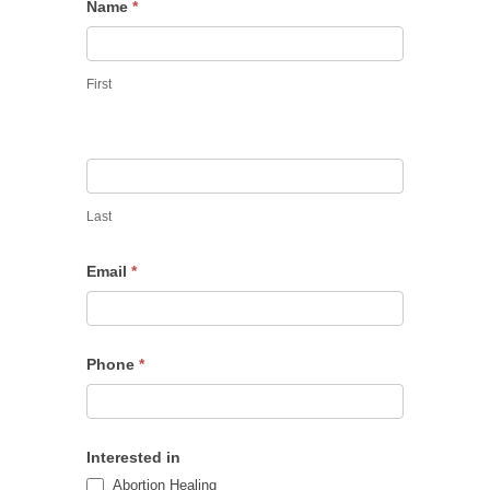
Hannah’s
Name
*
Healing
First
Last
Email
*
Phone
*
Interested in
Abortion Healing