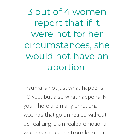
3 out of 4 women
report that if it
were not for her
circumstances, she
would not have an
abortion.
Trauma is not just what happens
TO you, but also what happens IN
you. There are many emotional
wounds that go unhealed without
us realizing it. Unhealed emotional
wounds can cause trouble in our