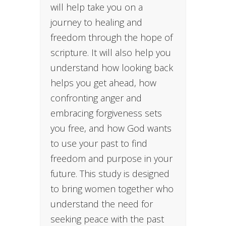
will help take you on a
journey to healing and
freedom through the hope of
scripture. It will also help you
understand how looking back
helps you get ahead, how
confronting anger and
embracing forgiveness sets
you free, and how God wants
to use your past to find
freedom and purpose in your
future. This study is designed
to bring women together who
understand the need for
seeking peace with the past