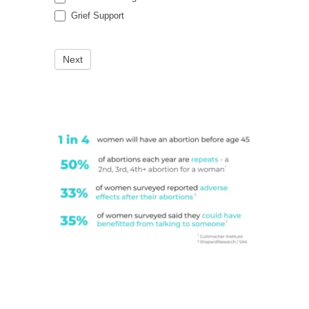
Grief Support
Next