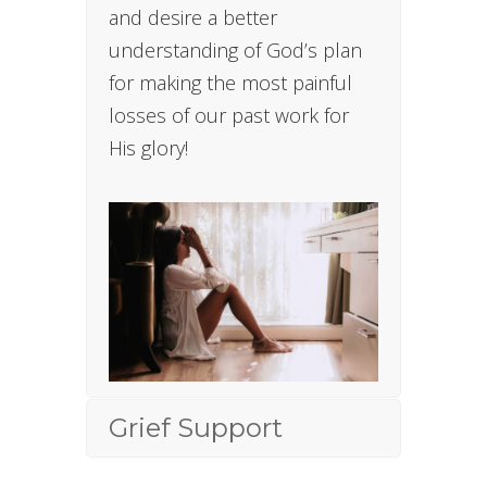
and desire a better
understanding of God’s plan
for making the most painful
losses of our past work for
His glory!
Grief Support