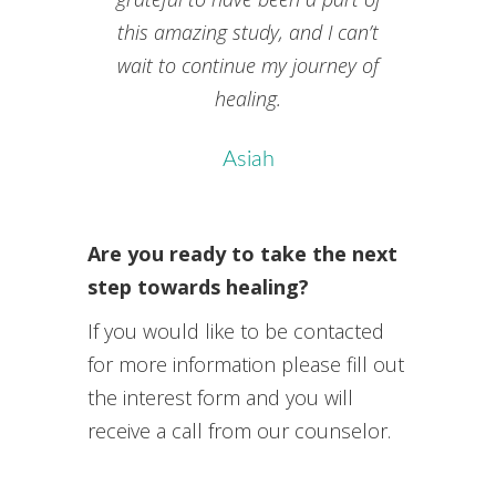
this amazing study, and I can’t
wait to continue my journey of
healing.
Asiah
Are you ready to take the next
step towards healing?
If you would like to be contacted
for more information please fill out
the interest form and you will
receive a call from our counselor.