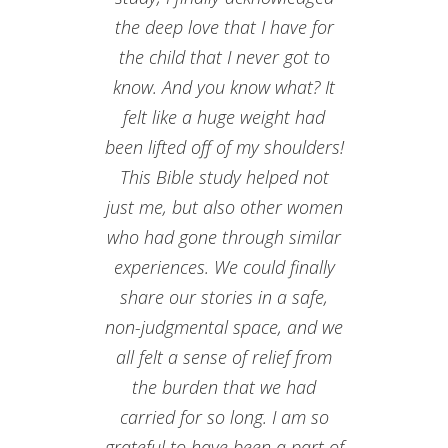
the deep love that I have for
the child that I never got to
know. And you know what? It
felt like a huge weight had
been lifted off of my shoulders!
This Bible study helped not
just me, but also other women
who had gone through similar
experiences. We could finally
share our stories in a safe,
non-judgmental space, and we
all felt a sense of relief from
the burden that we had
carried for so long. I am so
grateful to have been a part of