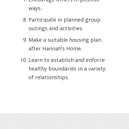
ways.
Participate in planned group
outings and activities.
Make a suitable housing plan
after Hannah’s Home.
Learn to establish and enforce
healthy boundaries in a variety
of relationships.