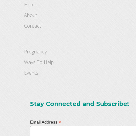
Home
About
Contact
Pregnancy
Ways To Help
Events
Stay Connected and Subscribe!
*
Email Address