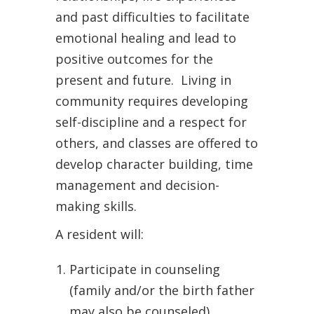
and past difficulties to facilitate
emotional healing and lead to
positive outcomes for the
present and future.
Living in
community requires developing
self-discipline and a respect for
others, and classes are offered to
develop character building, time
management and decision-
making skills.
A resident will:
Participate in counseling
(family and/or the birth father
may also be counseled).