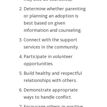
Determine whether parenting
or planning an adoption is
best based on given
information and counseling.
Connect with the support
services in the community.
Participate in volunteer
opportunities.
Build healthy and respectful
relationships with others.
Demonstrate appropriate
ways to handle conflict.
Encourage others in positive