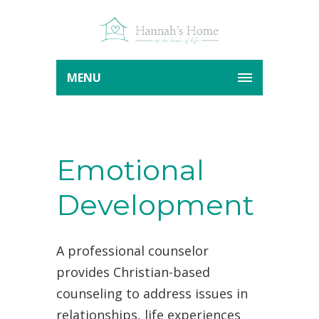
MENU
Emotional
Development
A professional counselor
provides Christian-based
counseling to address issues in
relationships, life experiences