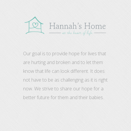
Our goal is to provide hope for lives that
are hurting and broken and to let them
know that life can look different. It does
not have to be as challenging as it is right
now. We strive to share our hope for a
better future for them and their babies.